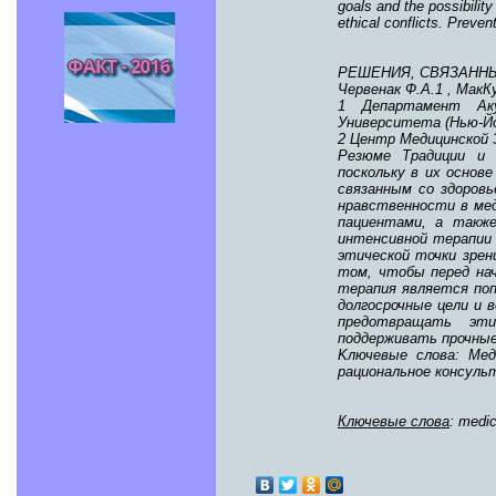
goals and the possibility
ethical conflicts. Preven
РЕШЕНИЯ, СВЯЗАНН
Червенак Ф.А.1 , МакК
1 Департамент Аку
Университета (Нью-Й
2 Центр Медицинской 
Резюме Традиции и 
поскольку в их осно
связанным со здоровь
нравственности в мед
пациентами, а такж
интенсивной терапии
этической точки зрен
том, чтобы перед на
терапия является поп
долгосрочные цели и
предотвращать эти
поддерживать прочные
Kлючевые слова: Мед
рациональное консуль
Ключевые слова
: medic