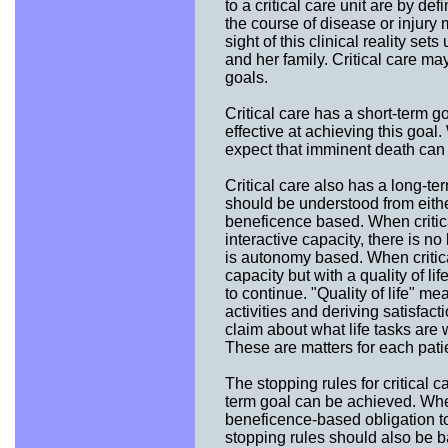
to a critical care unit are by de
the course of disease or injury 
sight of this clinical reality sets
and her family. Critical care may
goals.
Critical care has a short-term go
effective at achieving this goa
expect that imminent death can 
Critical care also has a long-t
should be understood from either
beneficence based. When critica
interactive capacity, there is n
is autonomy based. When critica
capacity but with a quality of l
to continue. "Quality of life" m
activities and deriving satisfac
claim about what life tasks are
These are matters for each patie
The stopping rules for critical c
term goal can be achieved. When
beneficence-based obligation to 
stopping rules should also be b