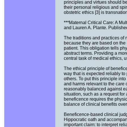
principles and virtues should be
their personal religious and spir
obstetric ethics [3] is transnatio
***Maternal Critical Care: A Mu
and Lauren A. Plante. Publishe
The traditions and practices of 
because they are based on the ob
patient. This obligation tells p
abstract terms. Providing a more
central task of medical ethics, u
The ethical principle of benefic
way that is expected reliably to
others. To put this principle into
and harms relevant to the care 
reasonably balanced against eac
situation, such as a request for 
beneficence requires the physici
balance of clinical benefits over
Beneficence-based clinical judg
Hippocratic oath and accompany
important claim: to interpret rel