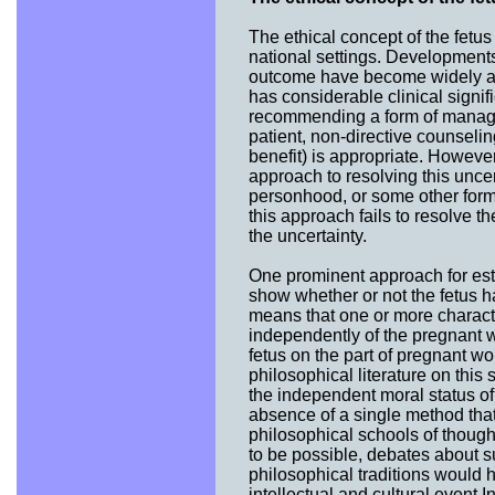
The ethical concept of the fetus 
national settings. Developments
outcome have become widely ac
has considerable clinical signif
recommending a form of manageme
patient, non-directive counseli
benefit) is appropriate. However
approach to resolving this uncert
personhood, or some other form
this approach fails to resolve t
the uncertainty.
One prominent approach for esta
show whether or not the fetus h
means that one or more character
independently of the pregnant w
fetus on the part of pregnant 
philosophical literature on this
the independent moral status of
absence of a single method that 
philosophical schools of though
to be possible, debates about s
philosophical traditions would h
intellectual and cultural event I