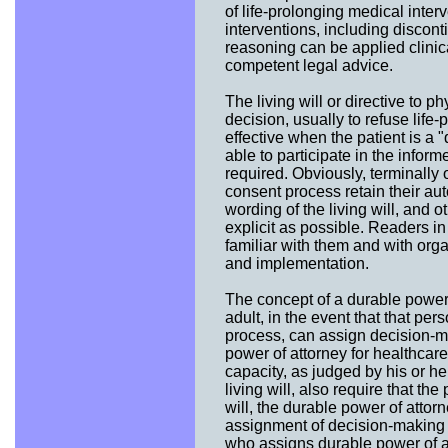
of life-prolonging medical inter
interventions, including disconti
reasoning can be applied clinica
competent legal advice.
The living will or directive to p
decision, usually to refuse life
effective when the patient is a "q
able to participate in the infor
required. Obviously, terminally o
consent process retain their a
wording of the living will, and o
explicit as possible. Readers i
familiar with them and with orga
and implementation.
The concept of a durable power 
adult, in the event that that pe
process, can assign decision-m
power of attorney for healthcare
capacity, as judged by his or he
living will, also require that the
will, the durable power of attorn
assignment of decision-making au
who assigns durable power of at