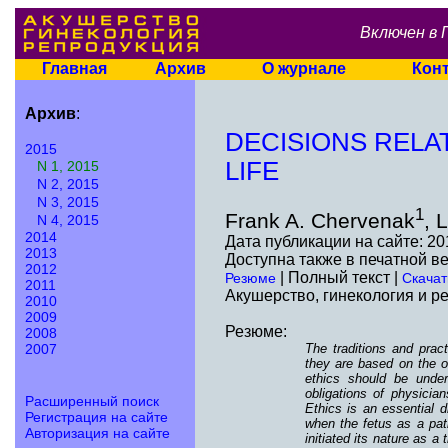
Включен в 
Главная
Архив
О журнале
Кон
Архив
:
DECISIONS RELA
2015
LIFE
N 1, 2015
N 2, 2015
N 3, 2015
1
Frank A. Chervenak
, 
N 4, 2015
2014
Дата публикации на сайте: 20
2013
Доступна также в печатной в
2012
| Полный текст |
Резюме
Скачат
2011
Акушерство, гинекология и ре
2010
2009
Резюме:
2008
The traditions and prac
2007
they are based on the ob
ethics should be under
obligations of physician
Расширенный поиск
Ethics is an essential d
Регистрация на сайте
when the fetus as a pati
Авторизация на сайте
initiated its nature as 