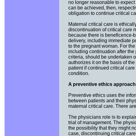
no longer reasonable to expect t
can be achieved, then, respect
obligation to continue critical ca
Maternal critical care is ethical
discontinuation of critical care
because there is beneficence-bas
delivery, including immediate p
to the pregnant woman. For the p
including continuation after th
criteria, should be undertaken 
authorizes it on the basis of the
patient if continued critical ca
condition.
A preventive ethics approach 
Preventive ethics uses the infor
between patients and their physi
maternal critical care. There ar
The physicians role is to explain
trial of management. The physic
the possibility that they might 
case, discontinuing critical ca