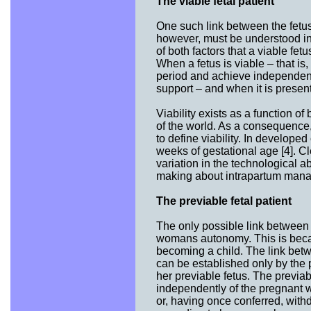
The viable fetal patient
One such link between the fetus a
however, must be understood in t
of both factors that a viable fe
When a fetus is viable – that is, 
period and achieve independent m
support – and when it is presente
Viability exists as a function of
of the world. As a consequence, 
to define viability. In develope
weeks of gestational age [4]. Cl
variation in the technological ab
making about intrapartum manag
The previable fetal patient
The only possible link between 
womans autonomy. This is becaus
becoming a child. The link betw
can be established only by the 
her previable fetus. The previabl
independently of the pregnant 
or, having once conferred, withd