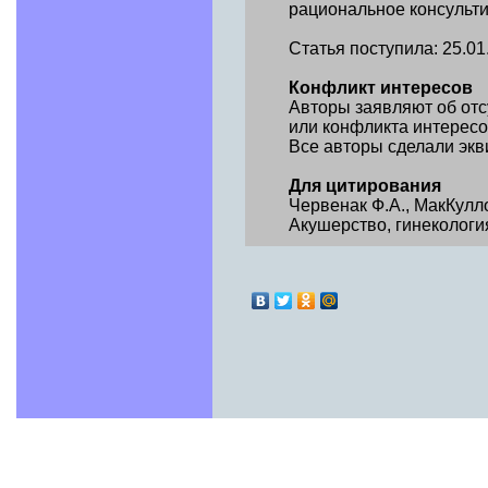
рациональное консульт
Статья поступила: 25.01.2
Конфликт интересов
Авторы заявляют об от
или конфликта интересо
Все авторы сделали экв
Для цитирования
Червенак Ф.А., МакКулл
Акушер­ство, гинекология