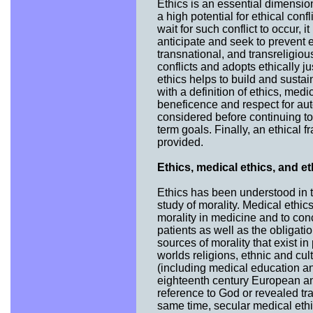
Ethics is an essential dimension 
a high potential for ethical conf
wait for such conflict to occur, i
anticipate and seek to prevent e
transnational, and transreligiou
conflicts and adopts ethically ju
ethics helps to build and susta
with a definition of ethics, medi
beneficence and respect for auto
considered before continuing to 
term goals. Finally, an ethical 
provided.
Ethics, medical ethics, and et
Ethics has been understood in t
study of morality. Medical ethic
morality in medicine and to con
patients as well as the obligat
sources of morality that exist in
worlds religions, ethnic and cult
(including medical education an
eighteenth century European an
reference to God or revealed tra
same time, secular medical ethics