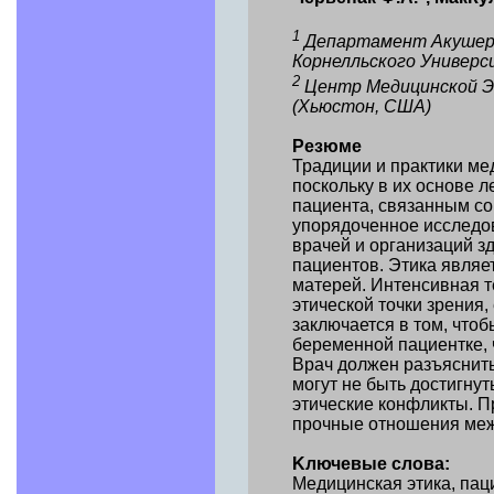
1
Департамент Акушерс
Корнелльского Универс
2
Центр Медицинской Эт
(Хьюстон, США)
Резюме
Традиции и практики м
поскольку в их основе 
пациента, связанным со
упорядоченное исследов
врачей и организаций з
пациентов. Этика явля
матерей. Интенсивная т
этической точки зрения
заключается в том, что
беременной пациентке, 
Врач должен разъяснить
могут не быть достигну
этические конфликты. П
прочные отношения меж
Kлючевые слова:
Медицинская этика, паци