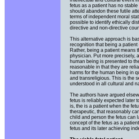
fetus as a patient has no stable
should abandon these futile atte
terms of independent moral statu
possible to identify ethically dis
directive and non-directive coun
This alternative approach is ba
recognition that being a patien
Rather, being a patient means tha
physician. Put more precisely,
human being is presented to the 
reasonable in that they are relia
harms for the human being in que
and transreligious. This is the 
understood in all cultural and na
The authors have argued elsewh
fetus is reliably expected later
is, the is a patient when the fe
therapeutic, that reasonably can
child and person the fetus can l
concept of the fetus as a patien
fetus and its later achieving in