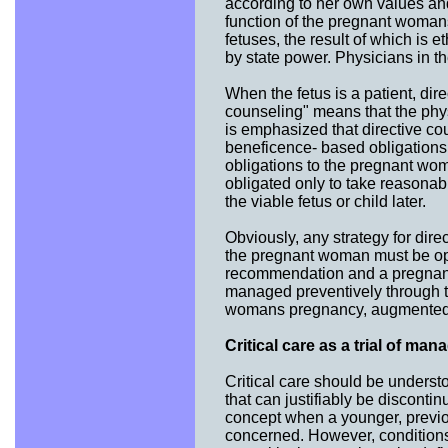
according to her own values and
function of the pregnant womans
fetuses, the result of which is
by state power. Physicians in t
When the fetus is a patient, direc
counseling" means that the phy
is emphasized that directive cou
beneficence- based obligations
obligations to the pregnant wo
obligated only to take reasonabl
the viable fetus or child later.
Obviously, any strategy for direc
the pregnant woman must be open
recommendation and a pregnant 
managed preventively through t
womans pregnancy, augmented a
Critical care as a trial of ma
Critical care should be understo
that can justifiably be disconti
concept when a younger, previo
concerned. However, conditions