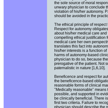
the sole source of moral respons
unwary physician to conclude t
violation of his/her autonomy. 
should be avoided in the practic
The ethical principle of respect
Respect for autonomy obligates
about his/her medical care and 
compelling ethical justification
medical care her own perspectiv
translates this fact into auton
his/her interests is a function o
harms of autonomy-based clinica
physician to do so, because the 
prerogative of the patient. Not 
paternalistic in nature [1,6,10].
Beneficence and respect for au
the beneficence-based obligation
reasonable forms of clinical ma
"Medically reasonable" means th
possible, and supported in evi
be clinically beneficial. There 
first two criteria. Failure to rec
physician should describe the 