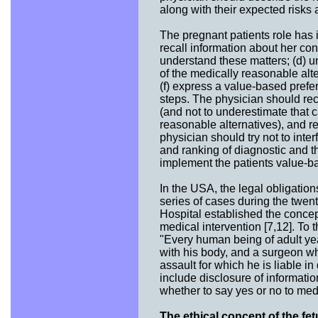
along with their expected risks
The pregnant patients role has i
recall information about her con
understand these matters; (d) u
of the medically reasonable alte
(f) express a value-based prefe
steps. The physician should rec
(and not to underestimate that c
reasonable alternatives), and re
physician should try not to inter
and ranking of diagnostic and t
implement the patients value-ba
In the USA, the legal obligatio
series of cases during the twen
Hospital established the concept
medical intervention [7,12]. To t
"Every human being of adult ye
with his body, and a surgeon w
assault for which he is liable i
include disclosure of informatio
whether to say yes or no to medi
The ethical concept of the fet