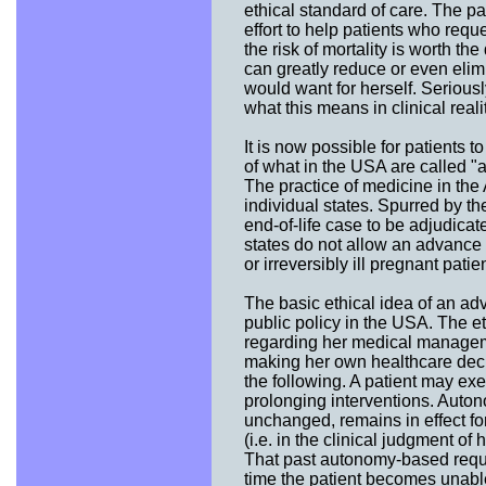
ethical standard of care. The p
effort to help patients who requ
the risk of mortality is worth t
can greatly reduce or even elimin
would want for herself. Seriousl
what this means in clinical reali
It is now possible for patients t
of what in the USA are called "
The practice of medicine in the
individual states. Spurred by th
end-of-life case to be adjudicat
states do not allow an advance di
or irreversibly ill pregnant pati
The basic ethical idea of an ad
public policy in the USA. The e
regarding her medical managem
making her own healthcare deci
the following. A patient may exer
prolonging interventions. Auton
unchanged, remains in effect f
(i.e. in the clinical judgment o
That past autonomy-based reques
time the patient becomes unable 