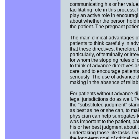
communicating his or her values
facilitating role in this process
play an active role in encourag
about whether the person holdin
the patient. The pregnant patien
The main clinical advantages of
patients to think carefully in ad
that these directives, therefore
particularly, of terminally or i
for whom the stopping rules of c
to think of advance directives as
care, and to encourage patients
seriously. The use of advance d
making in the absence of reliabl
For patients without advance di
legal jurisdictions do as well. T
the "substituted judgment" stan
as best as he or she can, to ma
physician can help surrogates t
was important to the patient, pa
his or her best judgment about th
undertaking those life tasks. D
the long-term goal of critical 