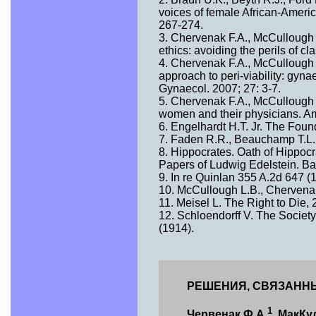
voices of female African-Ameri
267-274.
3. Chervenak F.A., McCullough L
ethics: avoiding the perils of c
4. Chervenak F.A., McCullough L
approach to peri-viability: gyna
Gynaecol. 2007; 27: 3-7.
5. Chervenak F.A., McCullough L
women and their physicians. Am
6. Engelhardt H.T. Jr. The Foun
7. Faden R.R., Beauchamp T.L. 
8. Hippocrates. Oath of Hippocr
Papers of Ludwig Edelstein. Ba
9. In re Quinlan 355 A.2d 647 (1
10. McCullough L.B., Chervenak
11. Meisel L. The Right to Die,
12. Schloendorff V. The Society
(1914).
РЕШЕНИЯ, СВЯЗАННЫ
1
Червенак Ф.А.
, МакКу