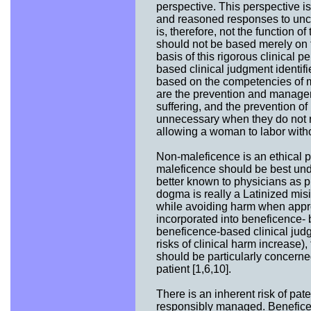
perspective. This perspective is
and reasoned responses to unce
is, therefore, not the function of
should not be based merely on th
basis of this rigorous clinical 
based clinical judgment identifie
based on the competencies of me
are the prevention and manageme
suffering, and the prevention 
unnecessary when they do not re
allowing a woman to labor withou
Non-maleficence is an ethical p
maleficence should be best und
better known to physicians as 
dogma is really a Latinized mis
while avoiding harm when appro
incorporated into beneficence- 
beneficence-based clinical judg
risks of clinical harm increase)
should be particularly concerned
patient [1,6,10].
There is an inherent risk of pa
responsibly managed. Beneficen