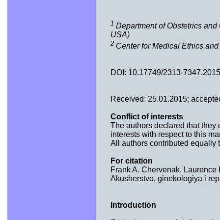
1
Department of Obstetrics and 
USA)
2
Center for Medical Ethics and
DOI: 10.17749/2313-7347.2015
Received: 25.01.2015; accepte
Conflict of interests
The authors declared that they d
interests with respect to this ma
All authors contributed equally to
For citation
Frank A. Chervenak, Laurence B.
Akusherstvo, ginekologiya i rep
Introduction