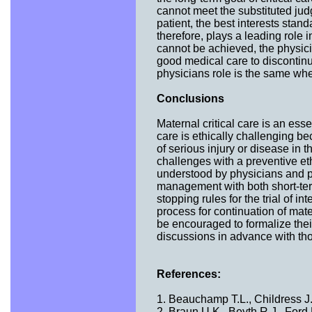
cannot meet the substituted jud
patient, the best interests sta
therefore, plays a leading role 
cannot be achieved, the physicia
good medical care to discontinue
physicians role is the same whe
Conclusions
Maternal critical care is an ess
care is ethically challenging be
of serious injury or disease in 
challenges with a preventive eth
understood by physicians and pre
management with both short-te
stopping rules for the trial of 
process for continuation of mater
be encouraged to formalize the
discussions in advance with t
References:
1. Beauchamp T.L., Childress J.
2. Braun U.K., Beyth R.J., Ford